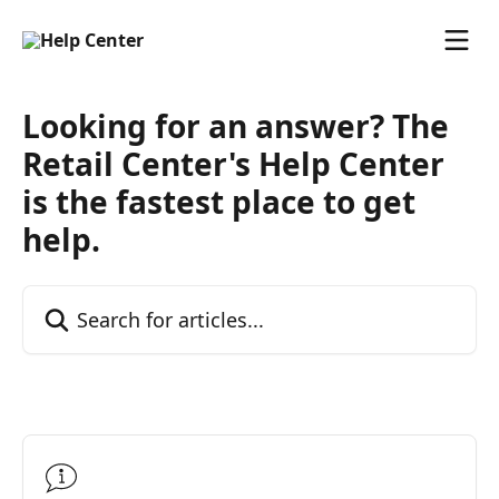
Skip to main content
Looking for an answer? The
Retail Center's Help Center
is the fastest place to get
help.
Search for articles...