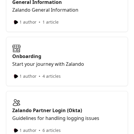
General Information
Zalando General Information
1 author
1 article
Onboarding
Start your journey with Zalando
1 author
4 articles
Zalando Partner Login (Okta)
Guidelines for handling logging issues
1 author
6 articles